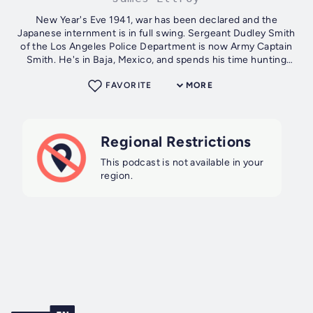
New Year's Eve 1941, war has been declared and the
Japanese internment is in full swing. Sergeant Dudley Smith
of the Los Angeles Police Department is now Army Captain
Smith. He's in Baja, Mexico, and spends his time hunting
down a missing Japanese...
FAVORITE
MORE
Regional Restrictions
This podcast is not available in your
region.