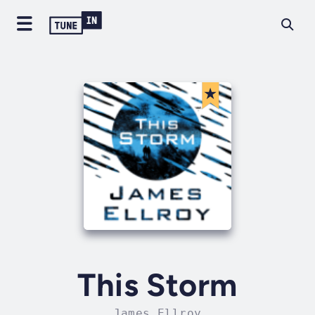
This Storm
James Ellroy