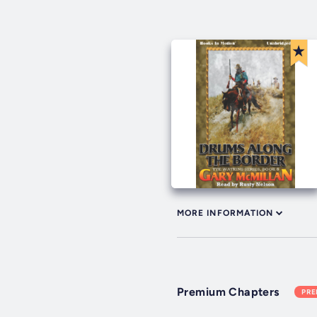
MORE INFORMATION
Premium Chapters
PR