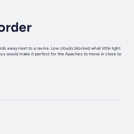
order
rds away next to a ravine. Low clouds blocked what little light
ss would make it perfect for the Apaches to move in close to