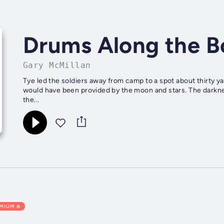
Drums Along the B
Gary McMillan
Tye led the soldiers away from camp to a spot about thirty ya
would have been provided by the moon and stars. The darkne
the...
EMIUM