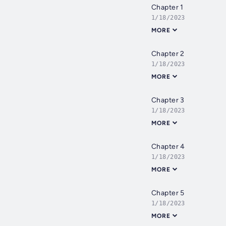
Chapter 1
1/18/2023
MORE
Chapter 2
1/18/2023
MORE
Chapter 3
1/18/2023
MORE
Chapter 4
1/18/2023
MORE
Chapter 5
1/18/2023
MORE