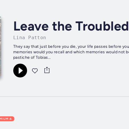
Leave the Troubled
Lina Patton
They say that just before you die, your life passes before yo
memories would you recall and which memories would not be r
pastiche of Tobias...
EMIUM