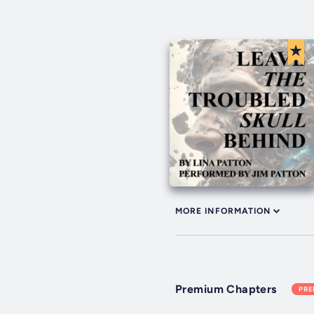
MORE INFORMATION
Premium Chapters
PR