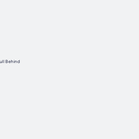
ull Behind