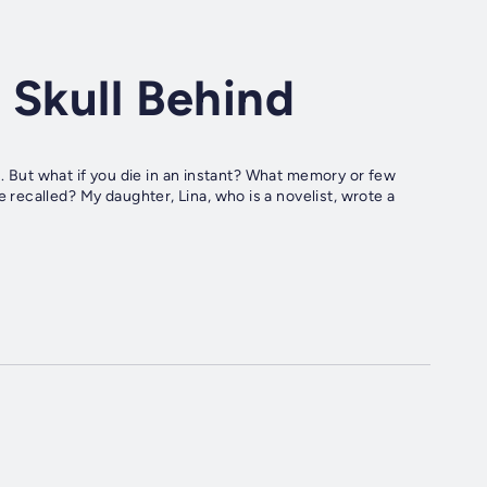
 Skull Behind
u. But what if you die in an instant? What memory or few
ecalled? My daughter, Lina, who is a novelist, wrote a