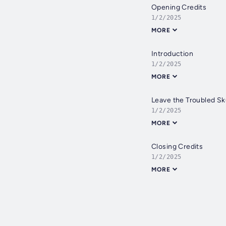
Opening Credits
1/2/2025
MORE
Introduction
1/2/2025
MORE
Leave the Troubled Sk
1/2/2025
MORE
Closing Credits
1/2/2025
MORE