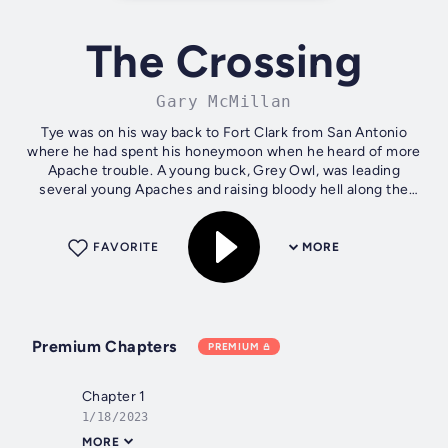
The Crossing
Gary McMillan
Tye was on his way back to Fort Clark from San Antonio
where he had spent his honeymoon when he heard of more
Apache trouble. A young buck, Grey Owl, was leading
several young Apaches and raising bloody hell along the
Border. Upon his arrival back at...
FAVORITE
MORE
Premium Chapters
PREMIUM
Chapter 1
1/18/2023
MORE