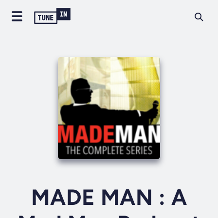
MADE MAN : A