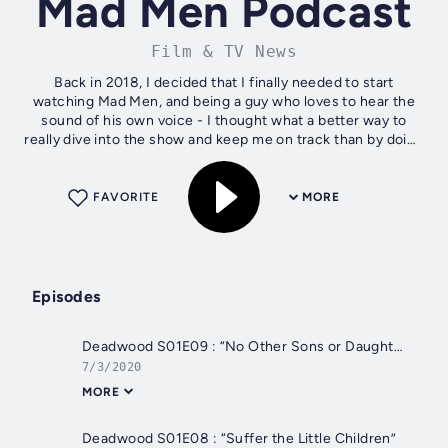
Mad Men Podcast
Film & TV News
Back in 2018, I decided that I finally needed to start
watching Mad Men, and being a guy who loves to hear the
sound of his own voice - I thought what a better way to
really dive into the show and keep me on track than by doing
a weekly (most of the...
FAVORITE
MORE
Episodes
Deadwood S01E09 : “No Other Sons or Daughters”
7/3/2020
MORE
Deadwood S01E08 : “Suffer the Little Children”