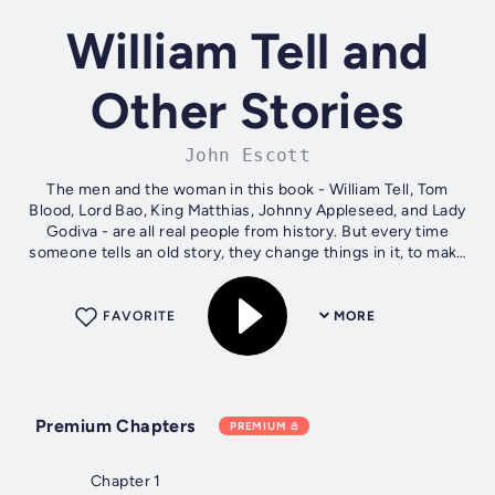
William Tell and
Other Stories
John Escott
The men and the woman in this book - William Tell, Tom
Blood, Lord Bao, King Matthias, Johnny Appleseed, and Lady
Godiva - are all real people from history. But every time
someone tells an old story, they change things in it, to make
them bigger,...
FAVORITE
MORE
Premium Chapters
PREMIUM
Chapter 1