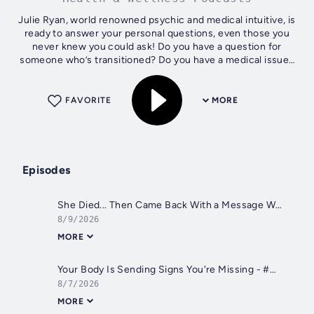
Julie Ryan, world renowned psychic and medical intuitive, is
ready to answer your personal questions, even those you
never knew you could ask! Do you have a question for
someone who’s transitioned? Do you have a medical issue?
What about your pet's...
FAVORITE
MORE
Episodes
She Died... Then Came Back With a Message With Jane Osborne - #827
8/9/2026
MORE
Your Body Is Sending Signs You're Missing - #826
8/7/2026
MORE