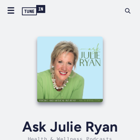
Ask Julie Ryan
Health & Wellness Podcasts