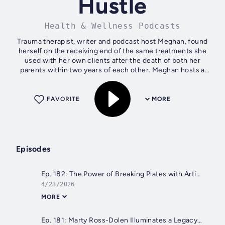
Hustle
Health & Wellness Podcasts
Trauma therapist, writer and podcast host Meghan, found
herself on the receiving end of the same treatments she
used with her own clients after the death of both her
parents within two years of each other. Meghan hosts a
weekly discussion with guests...
FAVORITE
MORE
Episodes
Ep. 182: The Power of Breaking Plates with Artist Rob Strati
4/23/2026
MORE
Ep. 181: Marty Ross-Dolen Illuminates a Legacy of Grief in "Always There, Always Gone."