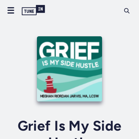
Grief Is My Side