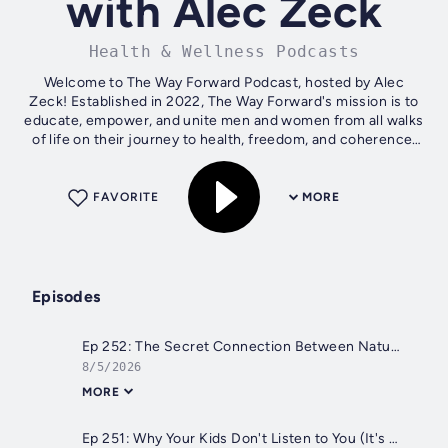
with Alec Zeck
Health & Wellness Podcasts
Welcome to The Way Forward Podcast, hosted by Alec
Zeck! Established in 2022, The Way Forward's mission is to
educate, empower, and unite men and women from all walks
of life on their journey to health, freedom, and coherence.
On our podcast, Alec...
FAVORITE
MORE
Episodes
Ep 252: The Secret Connection Between Nature, Heaven & The Human Mind with Chris Winters
8/5/2026
MORE
Ep 251: Why Your Kids Don't Listen to You (It's Not Their Fault) | Dr. Tom Cowan