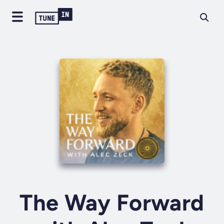
The Way Forward