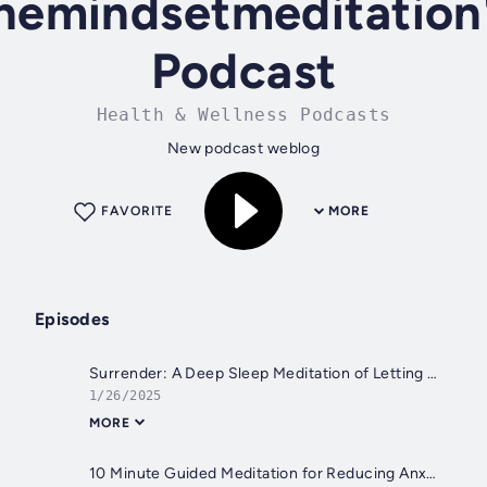
hemindsetmeditation
Podcast
Health & Wellness Podcasts
New podcast weblog
FAVORITE
MORE
Episodes
Surrender: A Deep Sleep Meditation of Letting Go and Embracing the Present Moment | Mindful Movement
1/26/2025
MORE
10 Minute Guided Meditation for Reducing Anxiety and Stress--Clear the Clutter to Calm Down