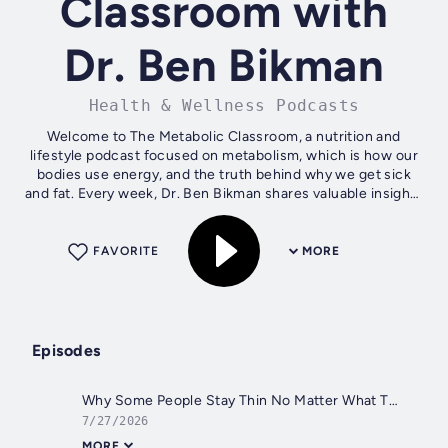
Classroom with
Dr. Ben Bikman
Health & Wellness Podcasts
Welcome to The Metabolic Classroom, a nutrition and
lifestyle podcast focused on metabolism, which is how our
bodies use energy, and the truth behind why we get sick
and fat. Every week, Dr. Ben Bikman shares valuable insights
that you can apply in...
FAVORITE
MORE
Episodes
Why Some People Stay Thin No Matter What They Eat
7/27/2026
MORE