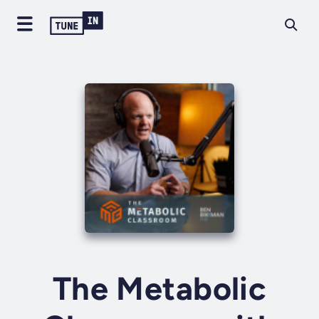
The Metabolic