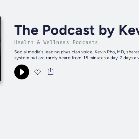
The Podcast by K
Health & Wellness Podcasts
Social media's leading physician voice, Kevin Pho, MD, share
system but are rarely heard from. 15 minutes a day. 7 days