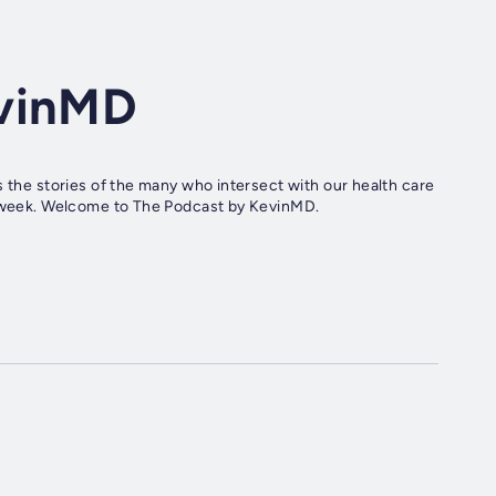
evinMD
s the stories of the many who intersect with our health care
 a week. Welcome to The Podcast by KevinMD.