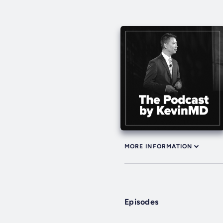
MORE INFORMATION
Episodes