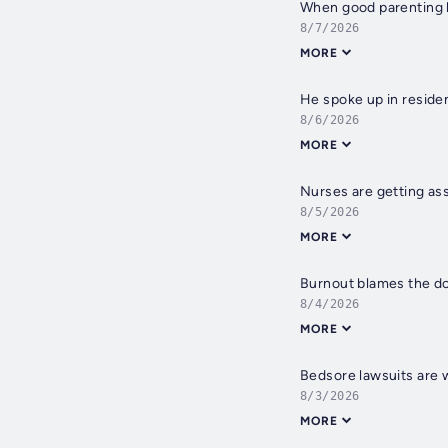
When good parenting l
8/7/2026
MORE
He spoke up in residen
8/6/2026
MORE
Nurses are getting ass
8/5/2026
MORE
Burnout blames the do
8/4/2026
MORE
Bedsore lawsuits are 
8/3/2026
MORE