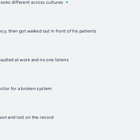
ooks different across cultures
cy, then got walked out in front of his patients
aulted at work and no one listens
ctor for a broken system
won and lost on the record