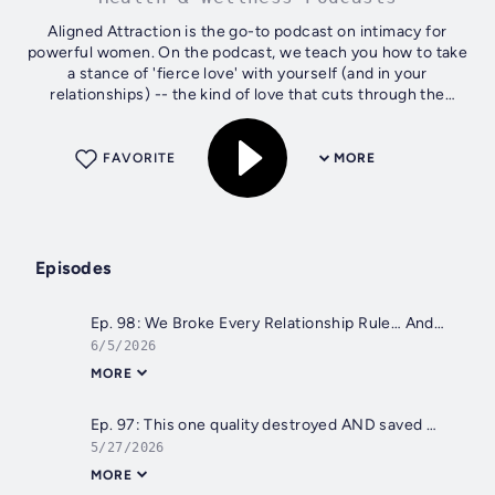
Aligned Attraction is the go-to podcast on intimacy for
powerful women. On the podcast, we teach you how to take
a stance of 'fierce love' with yourself (and in your
relationships) -- the kind of love that cuts through the
illusion of unworthiness,...
FAVORITE
MORE
Episodes
Ep. 98: We Broke Every Relationship Rule… And Our Marriage Got Better
6/5/2026
MORE
Ep. 97: This one quality destroyed AND saved my marriage (are you doing it too?)
5/27/2026
MORE