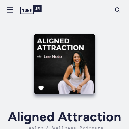
Aligned Attraction
Health & Wellness Podcasts