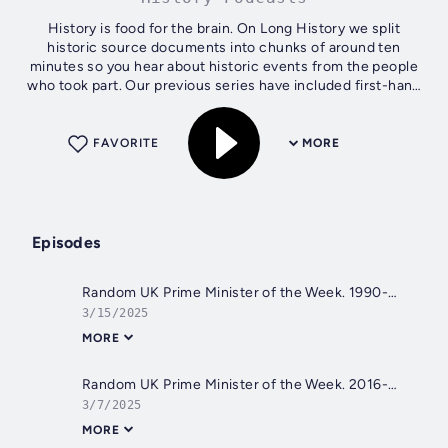
History is food for the brain. On Long History we split
historic source documents into chunks of around ten
minutes so you hear about historic events from the people
who took part. Our previous series have included first-hand
accounts of journeys by...
FAVORITE
MORE
Episodes
Random UK Prime Minister of the Week. 1990-1997: John Major
3/15/2025
MORE
Random UK Prime Minister of the Week. 2016-2019: Theresa May
3/7/2025
MORE