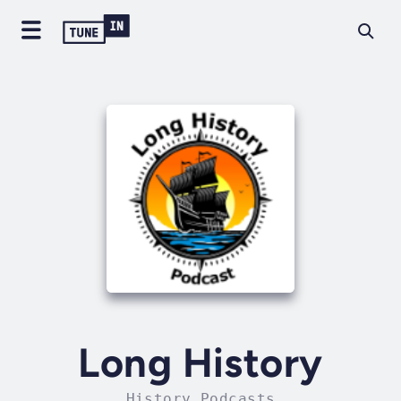
Long History
History Podcasts