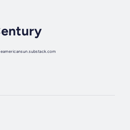
Century
 theamericansun.substack.com