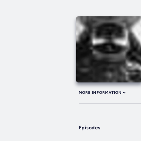
MORE INFORMATION
Episodes