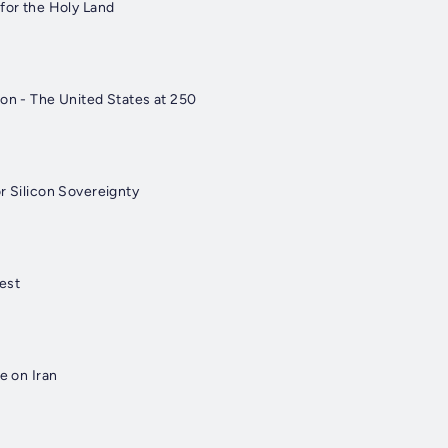
 for the Holy Land
ion - The United States at 250
r Silicon Sovereignty
est
e on Iran