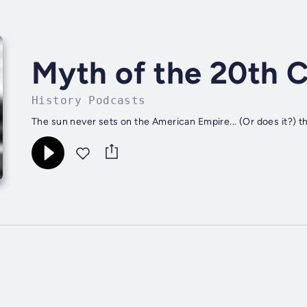
Myth of the 20th 
History Podcasts
The sun never sets on the American Empire... (Or does it?)