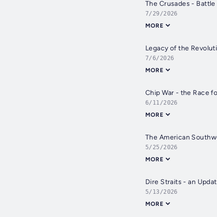
The Crusades - Battle
7/29/2026
MORE
Legacy of the Revolut
7/6/2026
MORE
Chip War - the Race fo
6/11/2026
MORE
The American Southw
5/25/2026
MORE
Dire Straits - an Updat
5/13/2026
MORE