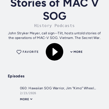
Stories of MAC V
SOG
History Podcasts
John Stryker Meyer, call sign--Tilt, hosts untold stories of
the operations of MAC-V SOG. Vietnam. The Secret War.
FAVORITE
MORE
Episodes
060: Hawaiian SOG Warrior, Jim "Kimo" Wheeler. From SOG to the CIA
2/23/2026
MORE