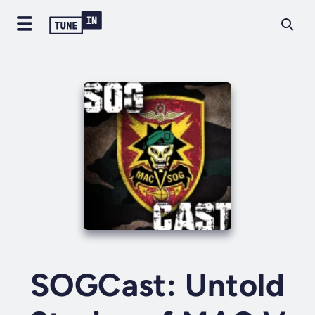
SOGCast: Untold