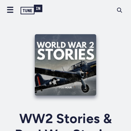
WW2 Stories &