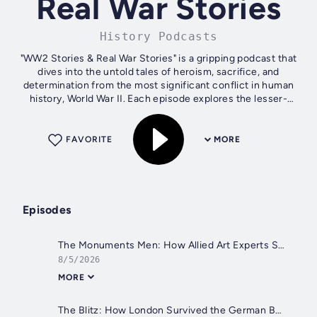
Real War Stories
History Podcasts
"WW2 Stories & Real War Stories" is a gripping podcast that
dives into the untold tales of heroism, sacrifice, and
determination from the most significant conflict in human
history, World War II. Each episode explores the lesser-
known battles, daring...
FAVORITE
MORE
Episodes
The Monuments Men: How Allied Art Experts Saved Europe's Treasures from the Nazis | WW2 Stories Podcast
8/5/2026
MORE
The Blitz: How London Survived the German Bombing of Britain, 1940–1941 | WW2 Stories Podcast