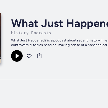
What Just Happen
History Podcasts
What Just Happened? is a podcast about recent history. In e
controversial topics head on, making sense of a nonsensical 