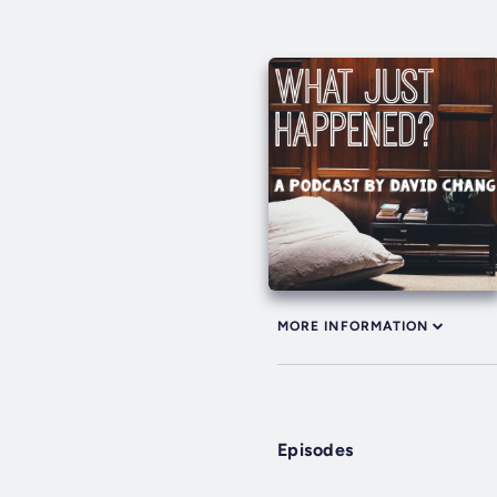
MORE INFORMATION
Episodes