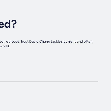
ed?
ach episode, host David Chang tackles current and often
world.