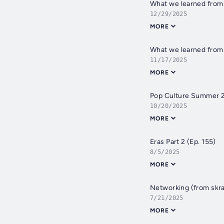
What we learned from o
12/29/2025
MORE
What we learned from 
11/17/2025
MORE
Pop Culture Summer 2
10/20/2025
MORE
Eras Part 2 (Ep. 155)
8/5/2025
MORE
Networking (from skra
7/21/2025
MORE