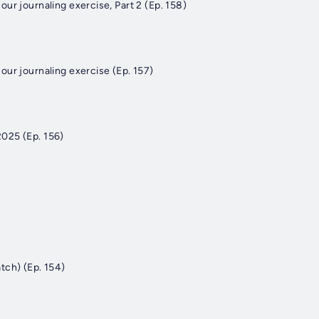
ur journaling exercise, Part 2 (Ep. 158)
our journaling exercise (Ep. 157)
025 (Ep. 156)
tch) (Ep. 154)