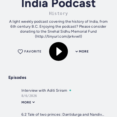
India Podcast
History
A light weekly podcast covering the history of India, from
6th century B.C. Enjoying the podcast? Please consider
donating to the Snehal Sidhu Memorial Fund
(http://tinyurl.com/prkvwll)
FAVORITE
MORE
Episodes
Interview with Aditi Sriram
8/6/2026
MORE
6.2 Tale of two princes: Dantidurga and Nandivarman