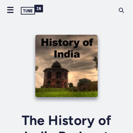
The History of