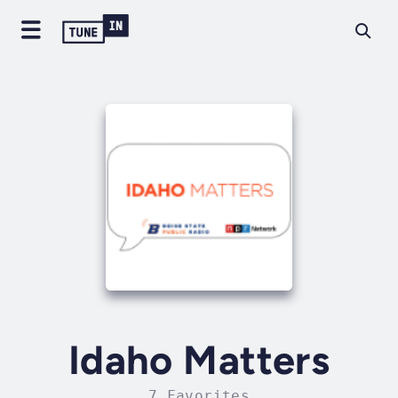
Idaho Matters
7 Favorites