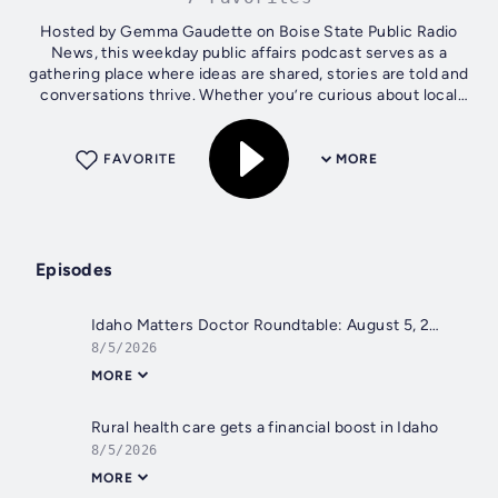
Hosted by Gemma Gaudette on Boise State Public Radio
News, this weekday public affairs podcast serves as a
gathering place where ideas are shared, stories are told and
conversations thrive. Whether you’re curious about local
government, inspired by...
FAVORITE
MORE
Episodes
Idaho Matters Doctor Roundtable: August 5, 2026
8/5/2026
MORE
Rural health care gets a financial boost in Idaho
8/5/2026
MORE