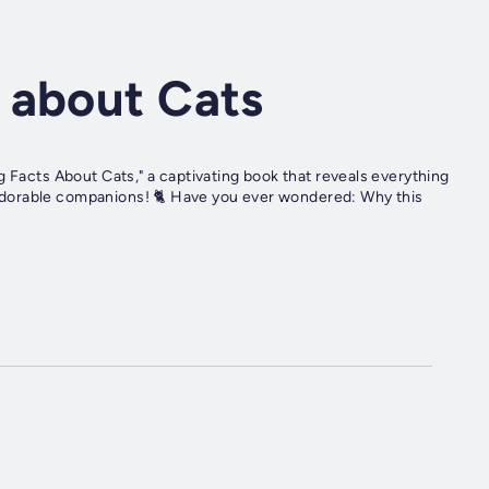
 about Cats
g Facts About Cats," a captivating book that reveals everything
dorable companions! 🐈 Have you ever wondered: Why this