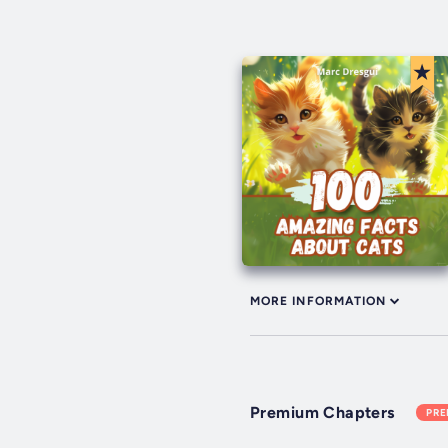
MORE INFORMATION
Premium Chapters
PR