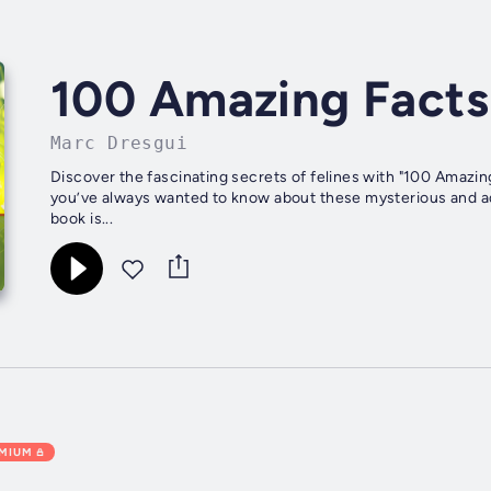
100 Amazing Facts
Marc Dresgui
Discover the fascinating secrets of felines with "100 Amazin
you’ve always wanted to know about these mysterious and a
book is...
EMIUM