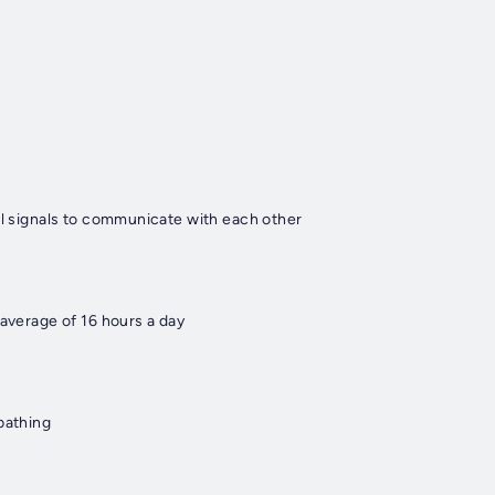
al signals to communicate with each other
 average of 16 hours a day
bathing