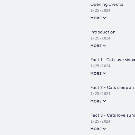
Opening Credits
1/25/2024
MORE
Introduction
1/25/2024
MORE
Fact 1 - Cats use visu
1/25/2024
MORE
Fact 2 - Cats sleep an
1/25/2024
MORE
Fact 3 - Cats love sun
1/25/2024
MORE