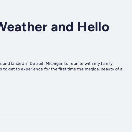
Weather and Hello
 and landed in Detroit, Michigan to reunite with my family.
to get to experience for the first time the magical beauty of a