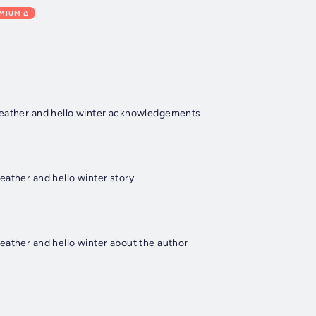
EMIUM
weather and hello winter acknowledgements
eather and hello winter story
eather and hello winter about the author