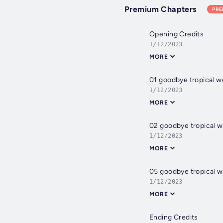
Premium Chapters
PR
Opening Credits
1/12/2023
MORE
01 goodbye tropical 
1/12/2023
MORE
02 goodbye tropical w
1/12/2023
MORE
05 goodbye tropical w
1/12/2023
MORE
Ending Credits