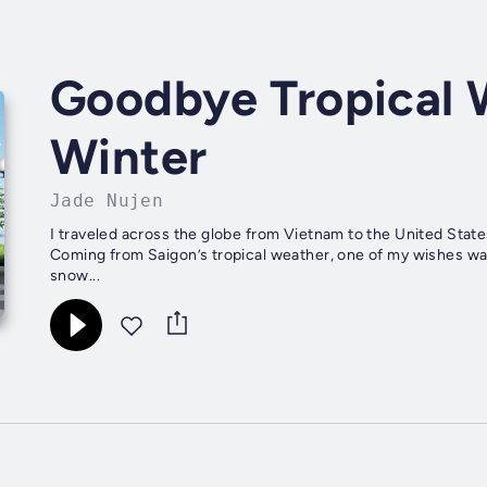
Goodbye Tropical 
Winter
Jade Nujen
I traveled across the globe from Vietnam to the United States
Coming from Saigon’s tropical weather, one of my wishes was 
snow...