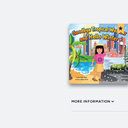
MORE INFORMATION