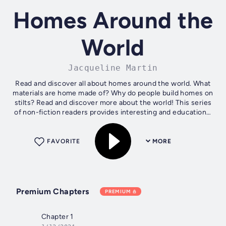
Homes Around the
World
Jacqueline Martin
Read and discover all about homes around the world. What
materials are home made of? Why do people build homes on
stilts? Read and discover more about the world! This series
of non-fiction readers provides interesting and educational
content, with...
FAVORITE
MORE
Premium Chapters
PREMIUM
Chapter 1