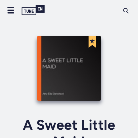
A Sweet Little