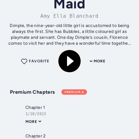
Maid
Amy Ella Blanchard
Dimple, the nine-year-old little girl is accustomed to being
always the first. She has Bubbles, a little coloured girl as
playmate and servant. One day Dimple’s cousin, Florence
comes to visit her and they have a wonderful time together.
But then come...
FAVORITE
MORE
Premium Chapters
PREMIUM
Chapter 1
1/18/2023
MORE
Chapter 2