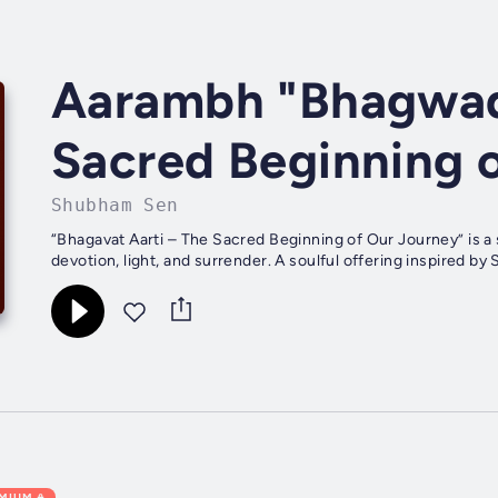
Aarambh "Bhagwad
Sacred Beginning 
Shubham Sen
“Bhagavat Aarti – The Sacred Beginning of Our Journey” is a s
devotion, light, and surrender. A soulful offering inspired by S
EMIUM