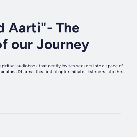
 Aarti"- The
of our Journey
piritual audiobook that gently invites seekers into a space of
anatana Dharma, this first chapter initiates listeners into the...