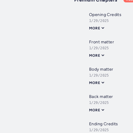
Opening Credits
1/29/2025
MORE
Front matter
1/29/2025
MORE
Body matter
1/29/2025
MORE
Back matter
1/29/2025
MORE
Ending Credits
1/29/2025