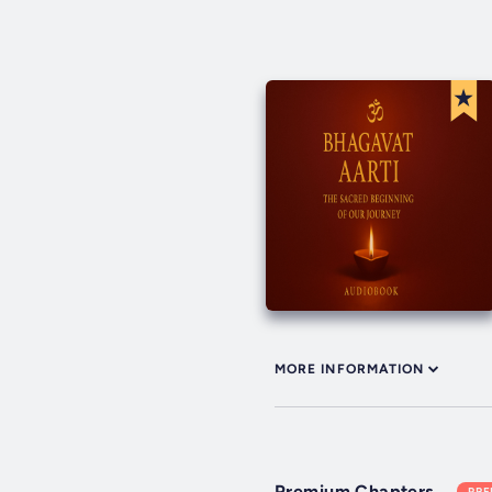
MORE INFORMATION
Premium Chapters
PR