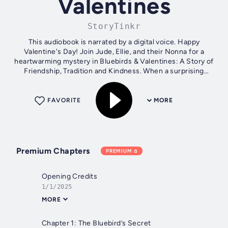
Valentines
StoryTinkr
This audiobook is narrated by a digital voice. Happy
Valentine's Day! Join Jude, Ellie, and their Nonna for a
heartwarming mystery in Bluebirds & Valentines: A Story of
Friendship, Tradition and Kindness. When a surprising
bluebird leads them to a...
FAVORITE
MORE
Premium Chapters
PREMIUM
Opening Credits
1/1/2025
MORE
Chapter 1: The Bluebird’s Secret