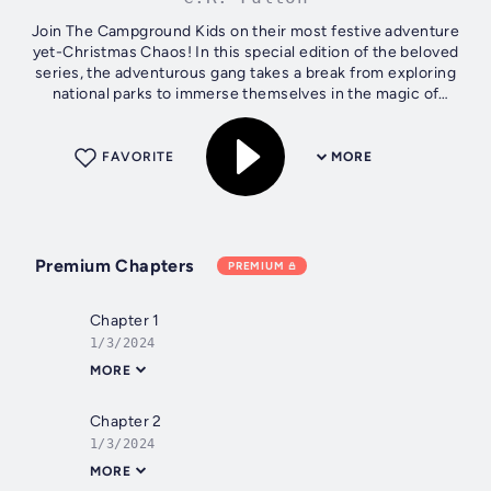
Join The Campground Kids on their most festive adventure
yet-Christmas Chaos! In this special edition of the beloved
series, the adventurous gang takes a break from exploring
national parks to immerse themselves in the magic of
Washington D.C. It's...
FAVORITE
MORE
Premium Chapters
PREMIUM
Chapter 1
1/3/2024
MORE
Chapter 2
1/3/2024
MORE