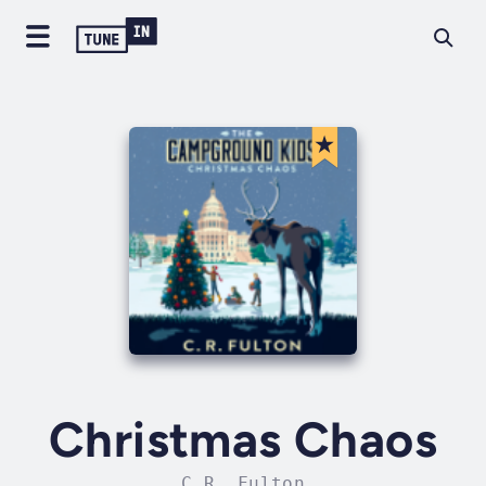
Christmas Chaos
C.R. Fulton