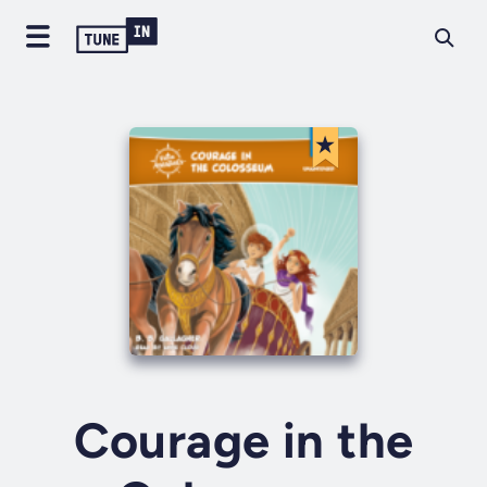
Courage in the