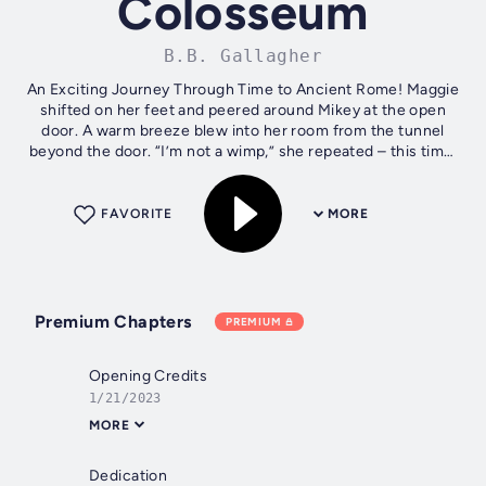
Colosseum
B.B. Gallagher
An Exciting Journey Through Time to Ancient Rome! Maggie
shifted on her feet and peered around Mikey at the open
door. A warm breeze blew into her room from the tunnel
beyond the door. “I’m not a wimp,” she repeated – this time,
raising her chin and...
FAVORITE
MORE
Premium Chapters
PREMIUM
Opening Credits
1/21/2023
MORE
Dedication