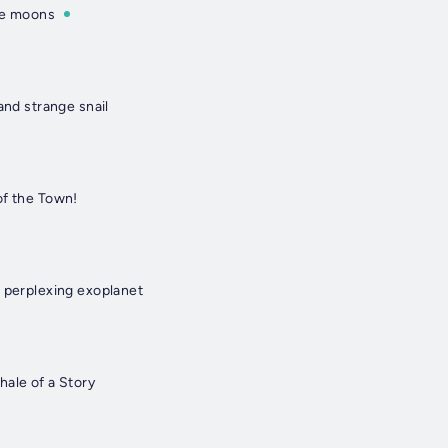
re moons
and strange snail
of the Town!
d perplexing exoplanet
hale of a Story