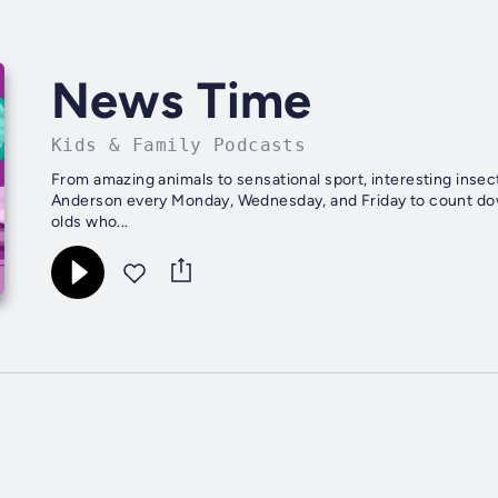
News Time
Kids & Family Podcasts
From amazing animals to sensational sport, interesting insec
Anderson every Monday, Wednesday, and Friday to count dow
olds who...