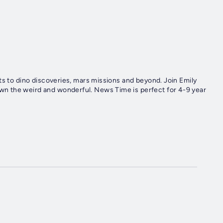
ts to dino discoveries, mars missions and beyond. Join Emily
n the weird and wonderful. News Time is perfect for 4-9 year