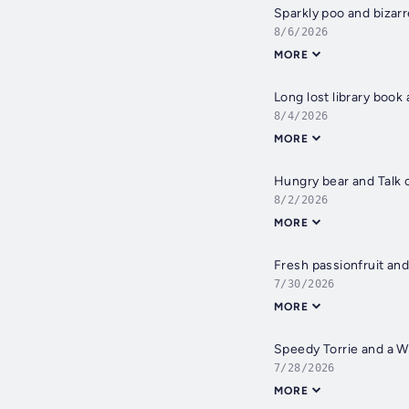
Sparkly poo and bizar
8/6/2026
MORE
Long lost library book 
8/4/2026
MORE
Hungry bear and Talk 
8/2/2026
MORE
Fresh passionfruit an
7/30/2026
MORE
Speedy Torrie and a W
7/28/2026
MORE