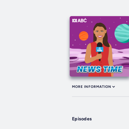
MORE INFORMATION
Episodes