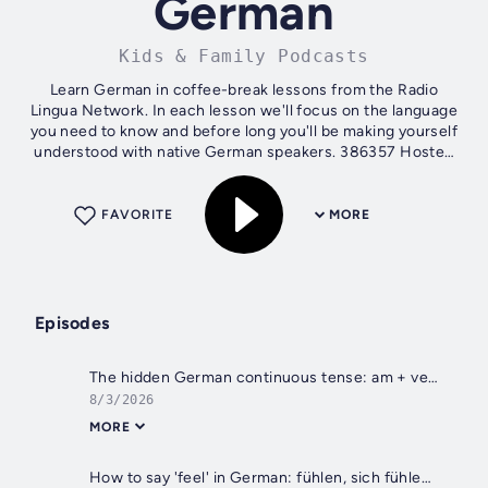
German
Kids & Family Podcasts
Learn German in coffee-break lessons from the Radio
Lingua Network. In each lesson we'll focus on the language
you need to know and before long you'll be making yourself
understood with native German speakers. 386357 Hosted
on Acast. See...
FAVORITE
MORE
Episodes
The hidden German continuous tense: am + verb
8/3/2026
MORE
How to say 'feel' in German: fühlen, sich fühlen and sich anfühlen