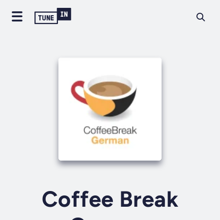
Coffee Break