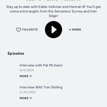
Stay up to date with Eddie Volkman and Hannah B! You'll get
some extra laughs from the Senseless Survey and Gen
Edge!
FAVORITE
MORE
Episodes
Interview with Pat McGann
4/4/2024
MORE
Interview With Tom Skilling
2/14/2024
MORE