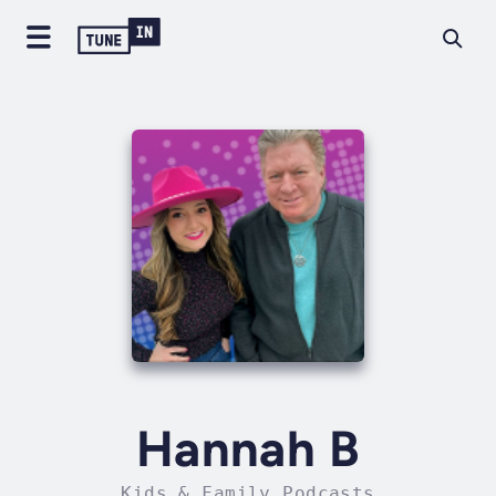
Hannah B
Kids & Family Podcasts