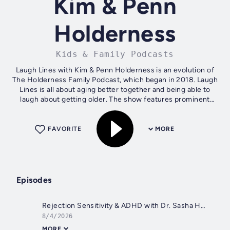
Kim & Penn
Holderness
Kids & Family Podcasts
Laugh Lines with Kim & Penn Holderness is an evolution of
The Holderness Family Podcast, which began in 2018. Laugh
Lines is all about aging better together and being able to
laugh about getting older. The show features prominent
experts, listener...
FAVORITE
MORE
Episodes
Rejection Sensitivity & ADHD with Dr. Sasha Hamdani
8/4/2026
MORE