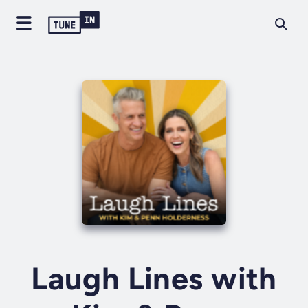
Laugh Lines with