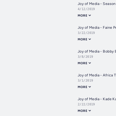
Joy of Media - Season
4/12/2019
MORE
Joy of Media - Faine 
3/22/2019
MORE
Joy of Media - Bobby 
3/8/2019
MORE
Joy of Media - Africa
3/1/2019
MORE
Joy of Media - Kade Ka
2/22/2019
MORE