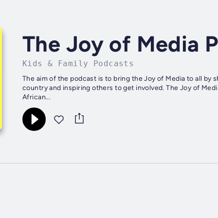
The Joy of Media 
Kids & Family Podcasts
The aim of the podcast is to bring the Joy of Media to all by
country and inspiring others to get involved. The Joy of Med
African...