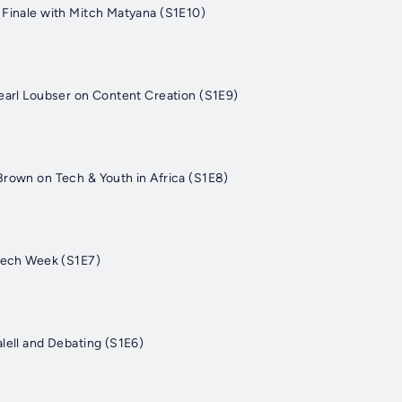
 Finale with Mitch Matyana (S1E10)
Pearl Loubser on Content Creation (S1E9)
Brown on Tech & Youth in Africa (S1E8)
 Tech Week (S1E7)
lell and Debating (S1E6)