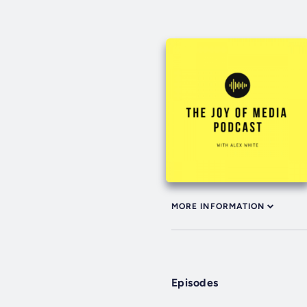
MORE INFORMATION
Episodes