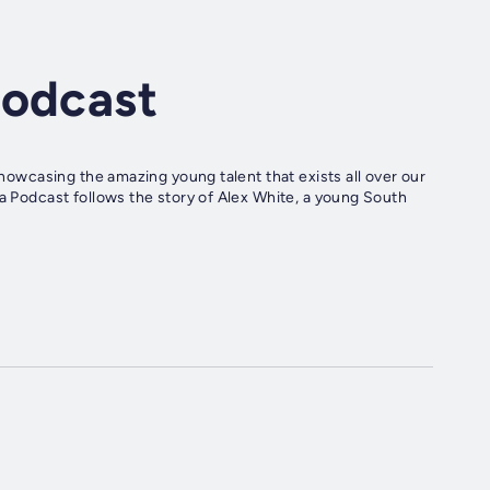
Podcast
 showcasing the amazing young talent that exists all over our
ia Podcast follows the story of Alex White, a young South