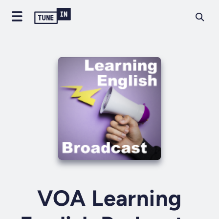
VOA Learning