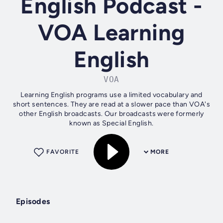
English Podcast -
VOA Learning
English
VOA
Learning English programs use a limited vocabulary and
short sentences. They are read at a slower pace than VOA's
other English broadcasts. Our broadcasts were formerly
known as Special English.
FAVORITE
MORE
Episodes