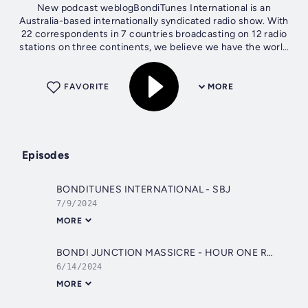
New podcast weblogBondiTunes International is an
Australia-based internationally syndicated radio show. With
22 correspondents in 7 countries broadcasting on 12 radio
stations on three continents, we believe we have the world
covered! Our weekly chat...
FAVORITE
MORE
Episodes
BONDITUNES INTERNATIONAL - SBJ
7/9/2024
MORE
BONDI JUNCTION MASSICRE - HOUR ONE RACHEL, MADDY AND THOMAS - bondi - 1 HOUR SPECIAL
6/14/2024
MORE