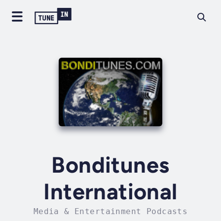
Bonditunes
International
Media & Entertainment Podcasts