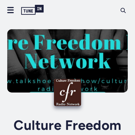
Culture Freedom