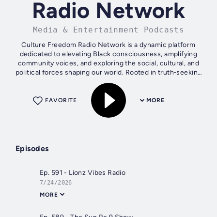
Radio Network
Media & Entertainment Podcasts
Culture Freedom Radio Network is a dynamic platform
dedicated to elevating Black consciousness, amplifying
community voices, and exploring the social, cultural, and
political forces shaping our world. Rooted in truth‑seeking
and liberation, the...
FAVORITE
MORE
Episodes
Ep. 591 - Lionz Vibes Radio
7/24/2026
MORE