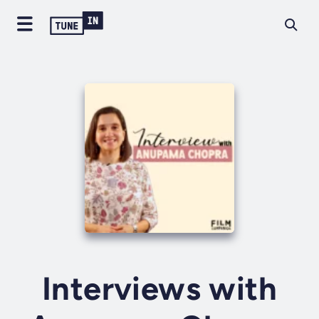
Interviews with