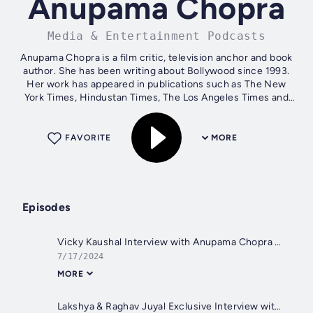
Anupama Chopra
Media & Entertainment Podcasts
Anupama Chopra is a film critic, television anchor and book
author. She has been writing about Bollywood since 1993.
Her work has appeared in publications such as The New
York Times, Hindustan Times, The Los Angeles Times and
Vogue (India). Here you...
FAVORITE
MORE
Episodes
Vicky Kaushal Interview with Anupama Chopra | Bad Newz | Film Companion
7/17/2024
MORE
Lakshya & Raghav Juyal Exclusive Interview with Anupama Chopra | Kill | Film Companion