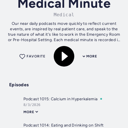
Medical Minute
Medical
Our near daily podcasts move quickly to reflect current
events, are inspired by real patient care, and speak to the
true nature of what it's like to work in the Emergency Room
or Pre-Hospital Setting. Each medical minute is recorded in
a real...
FAVORITE
MORE
Episodes
Podcast 1015: Calcium in Hyperkalemia
8/3/2026
MORE
Podcast 1014: Eating and Drinking on Shift