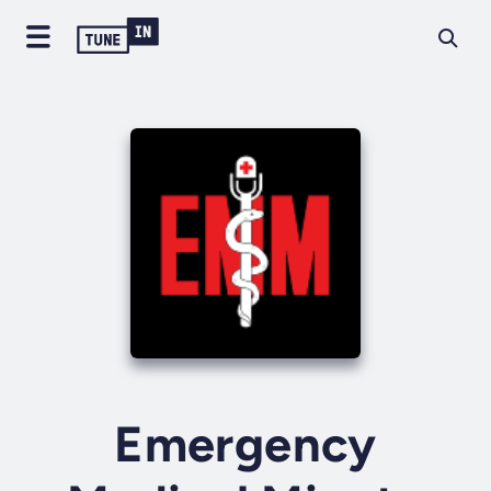
Emergency