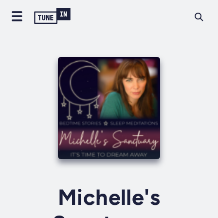
Michelle's