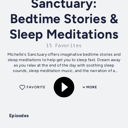
Sanctuary:
Bedtime Stories &
Sleep Meditations
15 Favorites
Michelle's Sanctuary offers imaginative bedtime stories and
sleep meditations to help get you to sleep fast. Dream away
as you relax at the end of the day with soothing sleep
sounds, sleep meditation music, and the narration of a
relaxing female voice...
FAVORITE
MORE
Episodes