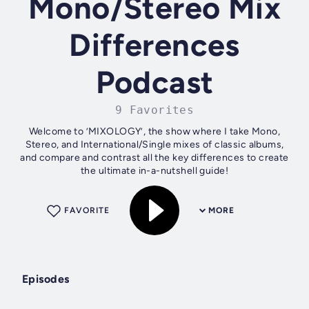
Mono/Stereo Mix
Differences
Podcast
9 Favorites
Welcome to ’MIXOLOGY’, the show where I take Mono,
Stereo, and International/Single mixes of classic albums,
and compare and contrast all the key differences to create
the ultimate in-a-nutshell guide!
FAVORITE
MORE
Episodes