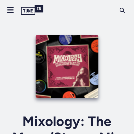
Mixology: The