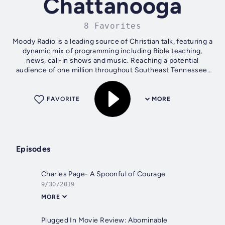
Chattanooga
8 Favorites
Moody Radio is a leading source of Christian talk, featuring a
dynamic mix of programming including Bible teaching,
news, call-in shows and music. Reaching a potential
audience of one million throughout Southeast Tennessee,
Moody Radio is owned and...
FAVORITE
MORE
Episodes
Charles Page- A Spoonful of Courage
9/30/2019
MORE
Plugged In Movie Review: Abominable