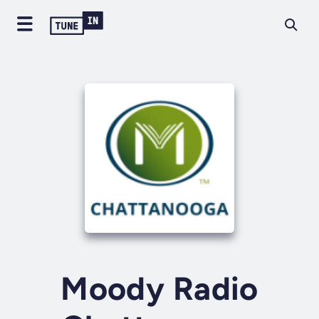
Moody Radio