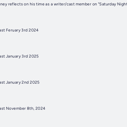
y reflects on his time as a writer/cast member on "Saturday Night 
ast Feruary 3rd 2024
ast January 3rd 2025
ast January 2nd 2025
ast November 8th, 2024