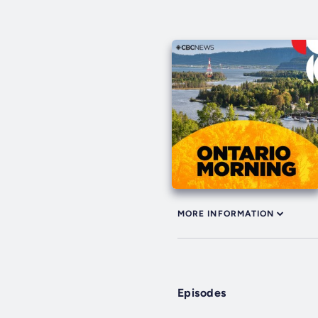
MORE INFORMATION
Episodes