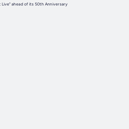
Live" ahead of its 50th Anniversary