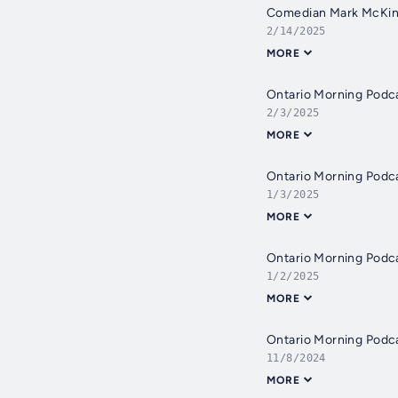
Comedian Mark McKinne
2/14/2025
MORE
Ontario Morning Podc
2/3/2025
MORE
Ontario Morning Podc
1/3/2025
MORE
Ontario Morning Podc
1/2/2025
MORE
Ontario Morning Podc
11/8/2024
MORE