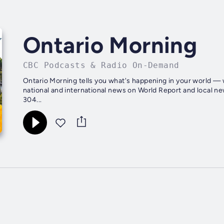
Ontario Morning
CBC Podcasts & Radio On-Demand
Ontario Morning tells you what's happening in your world — w
national and international news on World Report and local n
304...