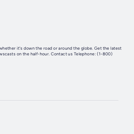
hether it's down the road or around the globe. Get the latest
ewscasts on the half-hour. Contact us Telephone: (1-800)