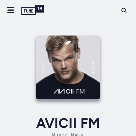
AVICII FM
Music News