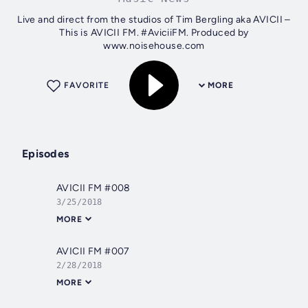
Live and direct from the studios of Tim Bergling aka AVICII –
This is AVICII FM. #AviciiFM. Produced by
www.noisehouse.com
FAVORITE
MORE
Episodes
AVICII FM #008
3/25/2018
MORE
AVICII FM #007
2/28/2018
MORE