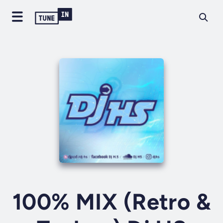
100% MIX (Retro &