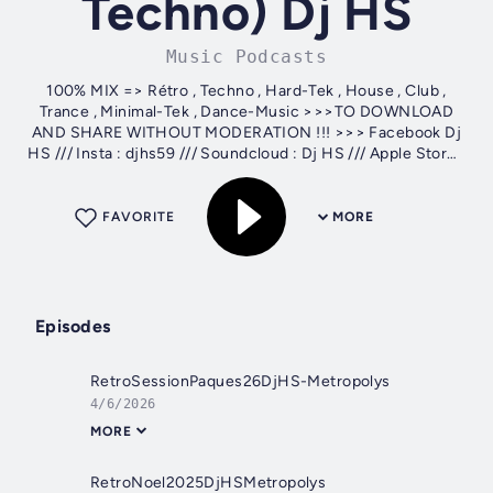
Techno) Dj HS
Music Podcasts
100% MIX => Rétro , Techno , Hard-Tek , House , Club ,
Trance , Minimal-Tek , Dance-Music >>>TO DOWNLOAD
AND SHARE WITHOUT MODERATION !!! >>> Facebook Dj
HS /// Insta : djhs59 /// Soundcloud : Dj HS /// Apple Store :
Dj HS
FAVORITE
MORE
Episodes
RetroSessionPaques26DjHS-Metropolys
4/6/2026
MORE
RetroNoel2025DjHSMetropolys