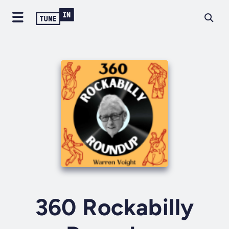
360 Rockabilly