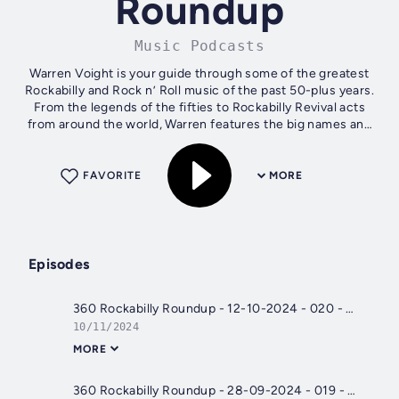
Roundup
Music Podcasts
Warren Voight is your guide through some of the greatest
Rockabilly and Rock n’ Roll music of the past 50-plus years.
From the legends of the fifties to Rockabilly Revival acts
from around the world, Warren features the big names and
the lesser-known...
FAVORITE
MORE
Episodes
360 Rockabilly Roundup - 12-10-2024 - 020 - 21st Century Rockabilly
10/11/2024
MORE
360 Rockabilly Roundup - 28-09-2024 - 019 - Shakin' Cats 'n' Flyin' Saucers