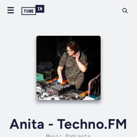
Anita - Techno.FM
Music Podcasts