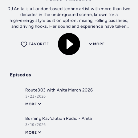
DJ Anita is a London‑based techno artist with more than two
decades in the underground scene, known for a
high‑energy style built on upfront mixing, rolling basslines,
and driving hooks. Her sound and experience have taken
her across Europe, and she...
FAVORITE
MORE
Episodes
Route303 with Anita March 2026
3/21/2026
MORE
Burning Rav'olution Radio - Anita
3/10/2026
MORE