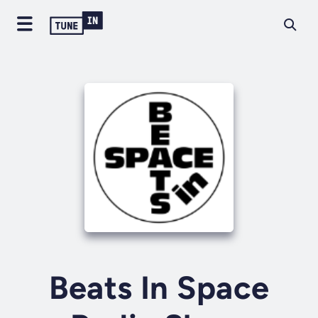
Beats In Space