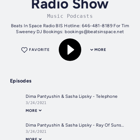
Radio Show
Music Podcasts
Beats In Space Radio BIS Hotline: 646-481-8189 For Tim
Sweeney DJ Bookings: bookings@beatsinspace.net
FAVORITE
MORE
Episodes
Dima Pantyushin & Sasha Lipsky - Telephone
3/24/2021
MORE
Dima Pantyushin & Sasha Lipsky - Ray Of Sunshine
3/24/2021
MORE