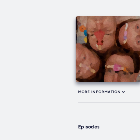
MORE INFORMATION
Episodes