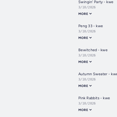
Swingin' Party - kwe
3/10/2026
MORE
Peng 33 - kwe
3/10/2026
MORE
Bewitched - kwe
3/10/2026
MORE
Autumn Sweater - kw
3/10/2026
MORE
Pink Rabbits - kwe
3/10/2026
MORE