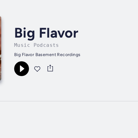
Big Flavor
Music Podcasts
Big Flavor Basement Recordings