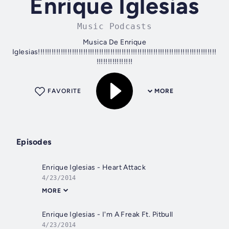
Enrique Iglesias
Music Podcasts
Musica De Enrique
Iglesias!!!!!!!!!!!!!!!!!!!!!!!!!!!!!!!!!!!!!!!!!!!!!!!!!!!!!!!!!!!!!!!!!!!!!!!!!!!!!!!
!!!!!!!!!!!!!!!!
FAVORITE
MORE
Episodes
Enrique Iglesias - Heart Attack
4/23/2014
MORE
Enrique Iglesias - I'm A Freak Ft. Pitbull
4/23/2014