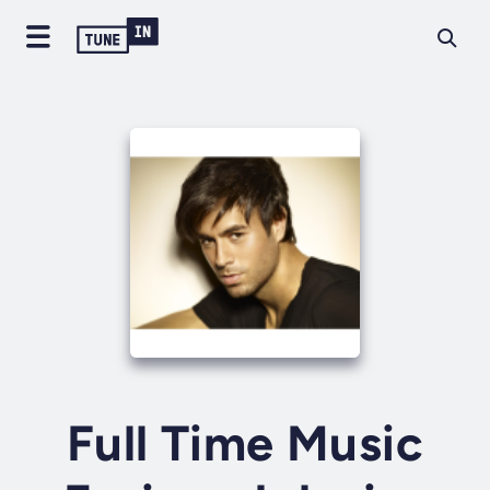
Full Time Music