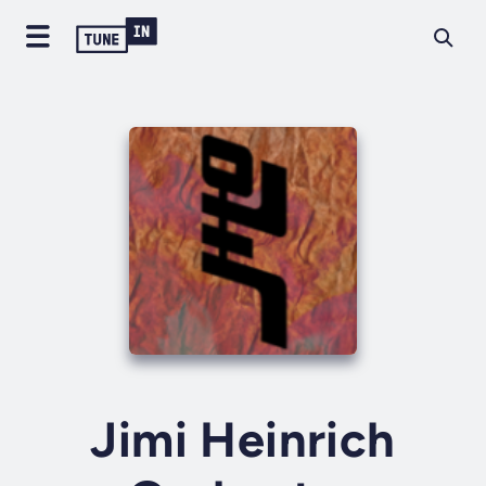
Jimi Heinrich