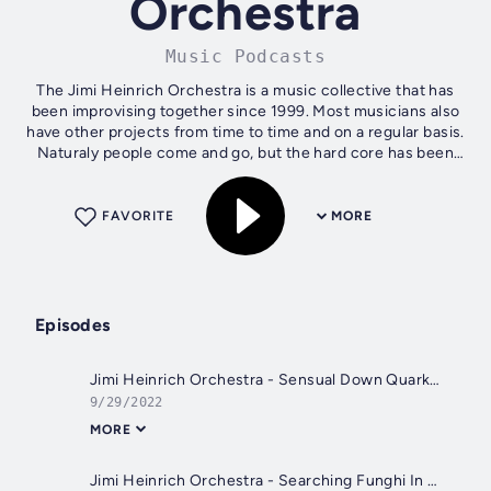
Orchestra
Music Podcasts
The Jimi Heinrich Orchestra is a music collective that has
been improvising together since 1999. Most musicians also
have other projects from time to time and on a regular basis.
Naturaly people come and go, but the hard core has been
together even...
FAVORITE
MORE
Episodes
Jimi Heinrich Orchestra - Sensual Down Quarks Mingling With Photons - (220513 JHO - Cut 12)
9/29/2022
MORE
Jimi Heinrich Orchestra - Searching Funghi In A Hermitite System - (220513 JHO - Cut 06)